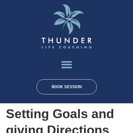
BOOK SESSION
Setting Goals and
giving Directions