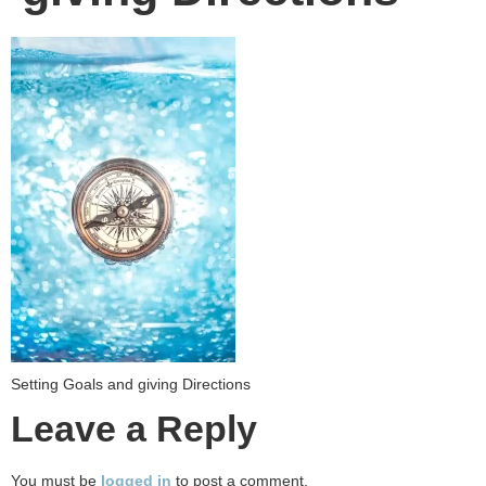
Setting Goals and giving Directions
Leave a Reply
You must be
logged in
to post a comment.