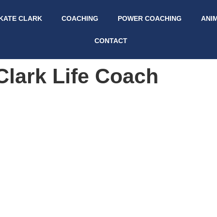
KATE CLARK
COACHING
POWER COACHING
ANI
CONTACT
Clark Life Coach