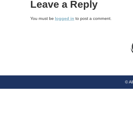
Leave a Reply
You must be
logged in
to post a comment.
© Al