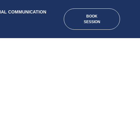
MAL COMMUNICATION
BOOK
SESSION