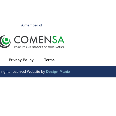
A member of
Privacy Polic
y
Terms
l rights reserved Website by
Design Mania