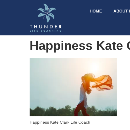
HOME
ABOUT 
Happiness Kate 
Happiness Kate Clark Life Coach