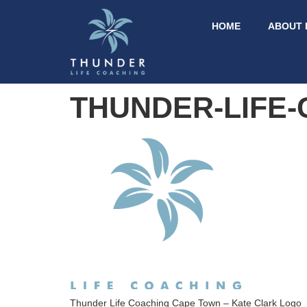
HOME
ABOUT 
THUNDER-LIFE
Thunder Life Coaching Cape Town – Kate Clark Logo