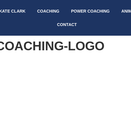
KATE CLARK
COACHING
POWER COACHING
ANI
CONTACT
-COACHING-LOGO