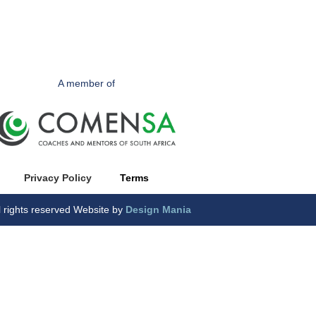
A member of
Privacy Polic
y
Terms
l rights reserved Website by
Design Mania