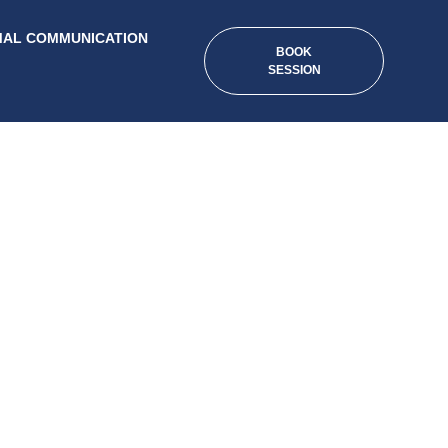
MAL COMMUNICATION
BOOK
SESSION