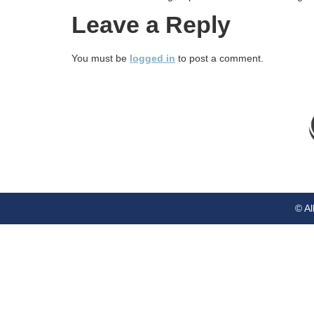
Leave a Reply
You must be
logged in
to post a comment.
© Al